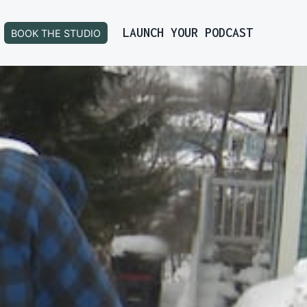
LAUNCH YOUR PODCAST
BOOK THE STUDIO