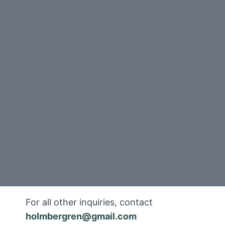
For all other inquiries, contact
holmbergren@gmail.com