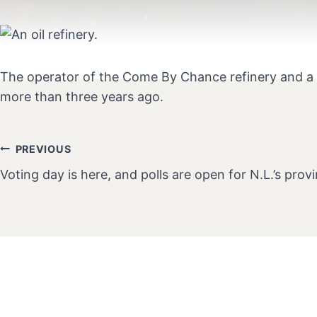
The operator of the Come By Chance refinery and a co
more than three years ago.
PREVIOUS
Post
Voting day is here, and polls are open for N.L.’s provi
Navigation