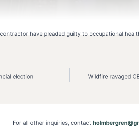
ntractor have pleaded guilty to occupational health a
ncial election
Wildfire ravaged C
For all other inquiries, contact
holmbergren@gm