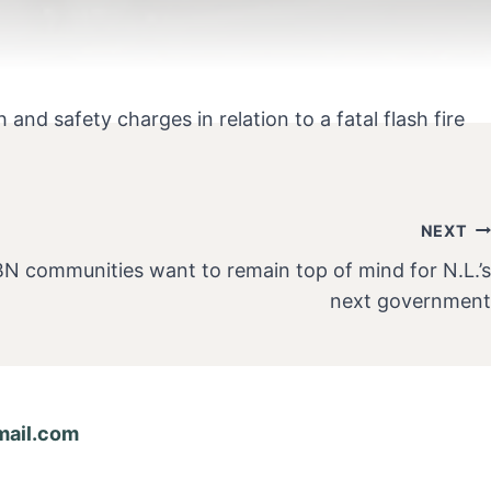
nd safety charges in relation to a fatal flash fire
NEXT
BN communities want to remain top of mind for N.L.’s
next government
ail.com