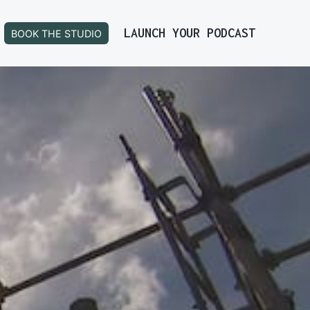
LAUNCH YOUR PODCAST
BOOK THE STUDIO