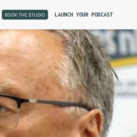
LAUNCH YOUR PODCAST
BOOK THE STUDIO